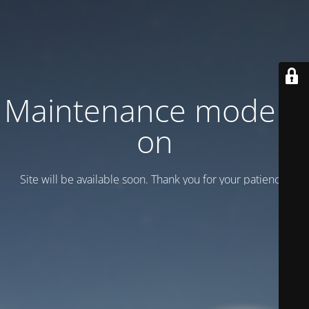
Maintenance mode is
on
Site will be available soon. Thank you for your patience!