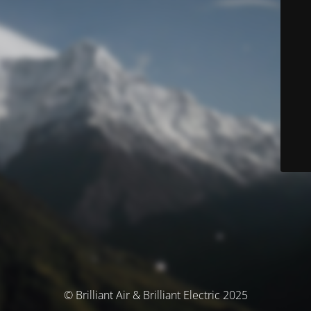
© Brilliant Air & Brilliant Electric 2025