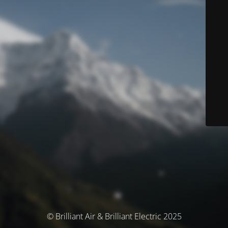
© Brilliant Air & Brilliant Electric 2025