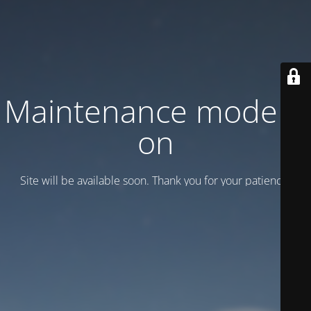
Maintenance mode is
on
Site will be available soon. Thank you for your patience!