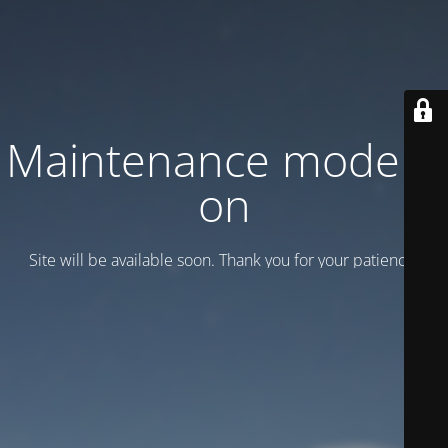
Maintenance mode is
on
Site will be available soon. Thank you for your patience!