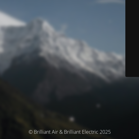
© Brilliant Air & Brilliant Electric 2025