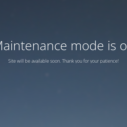
aintenance mode is 
Site will be available soon. Thank you for your patience!