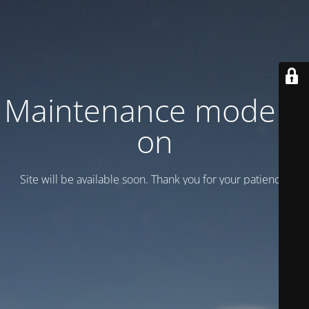
Maintenance mode is
on
Site will be available soon. Thank you for your patience!