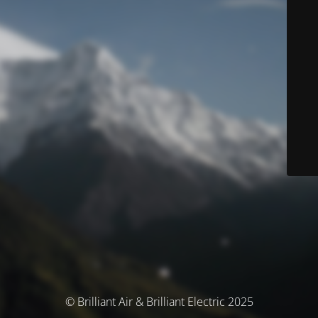
© Brilliant Air & Brilliant Electric 2025